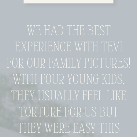
WE HAD THE BEST
EXPERIENCE WITH TEVI
FOR OUR FAMILY PICTURES!
WITH FOUR YOUNG KIDS,
THEY USUALLY FEEL LIKE
TORTURE FOR US BUT
THEY WERE EASY THIS