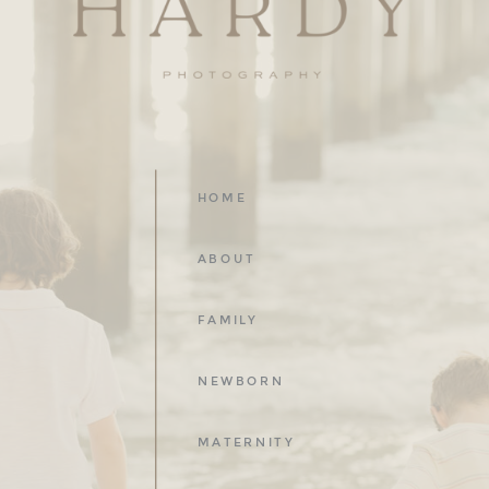
HOME
ABOUT
FAMILY
NEWBORN
MATERNITY