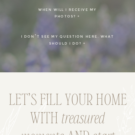
WHEN WILL I RECEIVE MY
PHOTOS? +
I DON’T SEE MY QUESTION HERE. WHAT
SHOULD I DO? +
LET’S FILL YOUR HOME
WITH
treasured