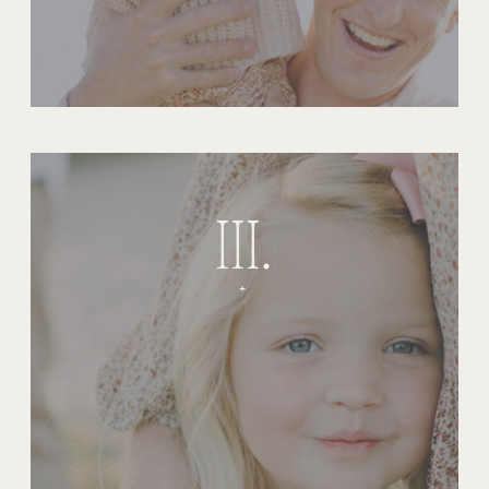
III.
+