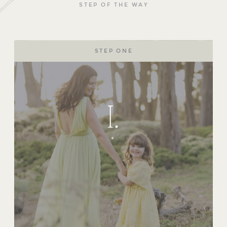
STEP OF THE WAY
STEP ONE
I.
+