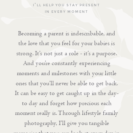
I’LL HELP YOU STAY PRESENT
IN EVERY MOMENT
Becoming a parent is indescribable, and
the love that you feel for your babies is
strong. It’s not just a role - it’s a purpose.
And you’re constantly experiencing
moments and milestones with your little
ones that you’ll never be able to get back.
It can be easy to get caught up in the day-
to day and forget how precious each
moment really is. Through lifestyle family
photography, I’ll give you tangible