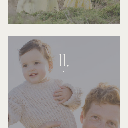
II.
+