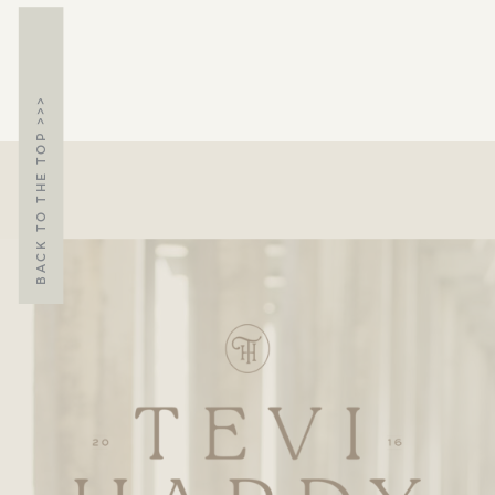
BACK TO THE TOP >>>