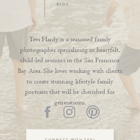
BLOG
Tevi Hardy is a seasoned family
photographer specializing in heartfelt,
child-led sessions in the San Francisco
Bay Area. She loves working with clients
to create stunning lifestyle family
portraits that will be cherished for
generations.
CONNECT WITH TEVI