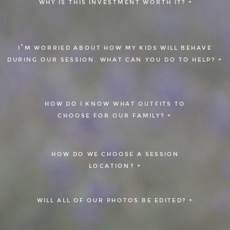
WHY IS THIS INVESTMENT WORTH IT? +
I’M WORRIED ABOUT HOW MY KIDS WILL BEHAVE
DURING OUR SESSION. WHAT CAN YOU DO TO HELP? +
HOW DO I KNOW WHAT OUTFITS TO
CHOOSE FOR OUR FAMILY? +
HOW DO WE CHOOSE A SESSION
LOCATION? +
WILL ALL OF OUR PHOTOS BE EDITED? +