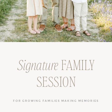
Signature
FAMILY
SESSION
FOR GROWING FAMILIES MAKING MEMORIES