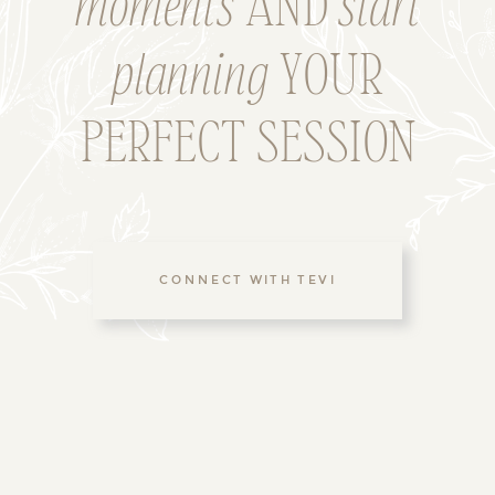
moments
AND
start
planning
YOUR
PERFECT SESSION
CONNECT WITH TEVI