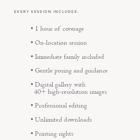
EVERY SESSION INCLUDES:
• 1 hour of coverage
• On-location session
• Immediate family included
• Gentle posing and guidance
• Digital gallery with
40+ high-resolution images
• Professional editing
• Unlimited downloads
• Printing rights