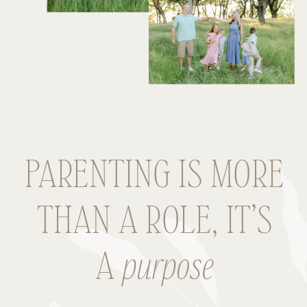
PARENTING IS MORE
THAN A ROLE, IT’S
A
purpose