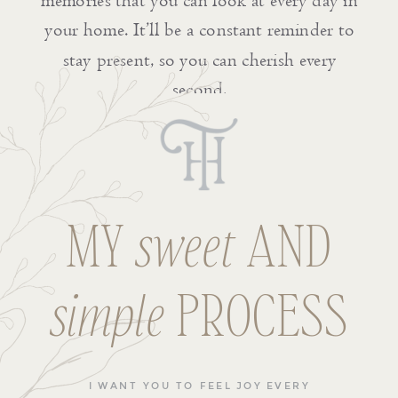
memories that you can look at every day in
your home. It’ll be a constant reminder to
stay present, so you can cherish every
second.
MY
sweet
AND
simple
PROCESS
I WANT YOU TO FEEL JOY EVERY