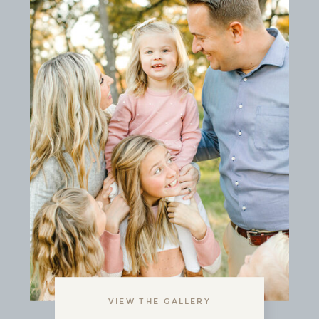
VIEW THE GALLERY