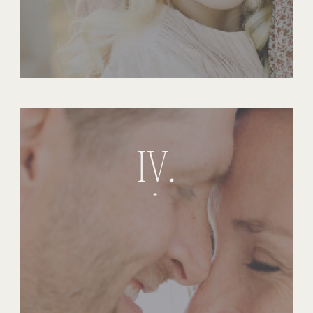
IV.
+