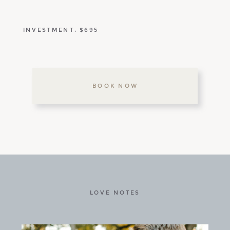
INVESTMENT: $695
BOOK NOW
LOVE NOTES