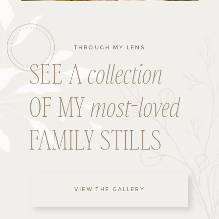
THROUGH MY LENS
SEE A
collection
OF MY
most-loved
FAMILY STILLS
VIEW THE GALLERY