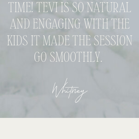
TIME! TEVI IS SO NATURAL
AND ENGAGING WITH THE
KIDS IT MADE THE SESSION
GO SMOOTHLY.
Whitney