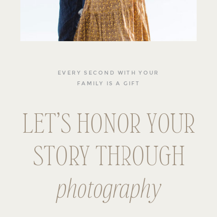
EVERY SECOND WITH YOUR
FAMILY IS A GIFT
LET’S HONOR YOUR
STORY THROUGH
photography