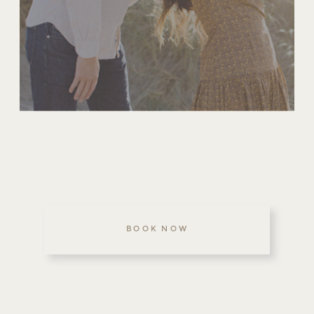
BOOK NOW