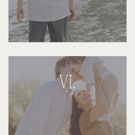
VI.
+