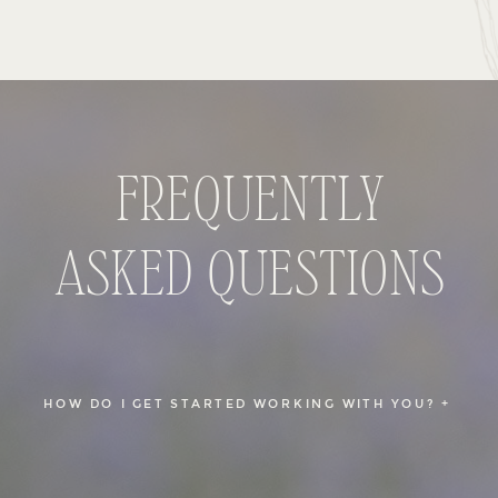
FREQUENTLY
ASKED QUESTIONS
HOW DO I GET STARTED WORKING WITH YOU? +