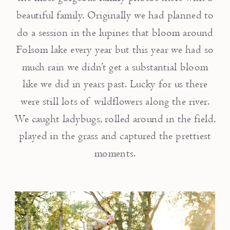
beautiful family. Originally we had planned to
do a session in the lupines that bloom around
Folsom lake every year but this year we had so
much rain we didn’t get a substantial bloom
like we did in years past. Lucky for us there
were still lots of wildflowers along the river.
We caught ladybugs, rolled around in the field,
played in the grass and captured the prettiest
moments.