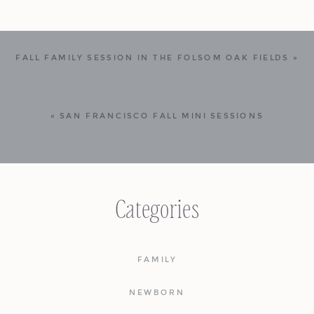
FALL FAMILY SESSION IN THE FOLSOM OAK FIELDS
»
«
SAN FRANCISCO FALL MINI SESSIONS
Categories
FAMILY
NEWBORN