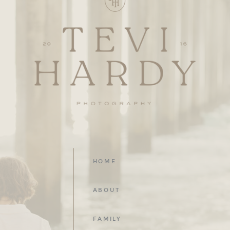
HOME
ABOUT
FAMILY