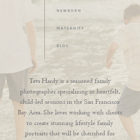
NEWBORN
MATERNITY
BLOG
Tevi Hardy is a seasoned family
photographer specializing in heartfelt,
child-led sessions in the San Francisco
Bay Area. She loves working with clients
to create stunning lifestyle family
portraits that will be cherished for