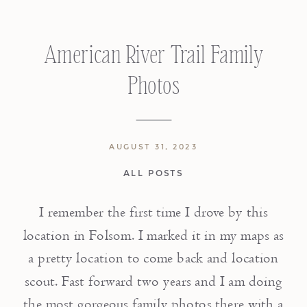
American River Trail Family
Photos
AUGUST 31, 2023
ALL POSTS
I remember the first time I drove by this
location in Folsom. I marked it in my maps as
a pretty location to come back and location
scout. Fast forward two years and I am doing
the most gorgeous family photos there with a