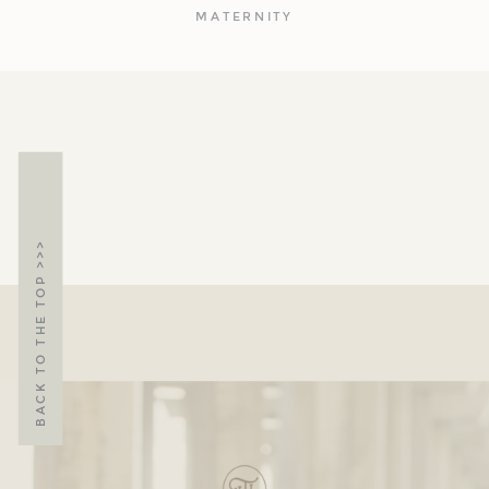
MATERNITY
BACK TO THE TOP >>>