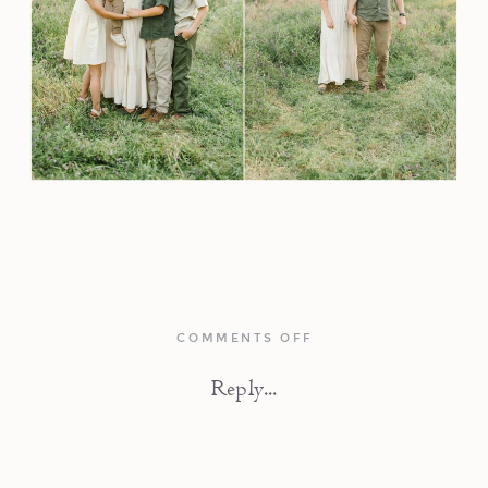
ON
COMMENTS OFF
AMERICAN
RIVER
Reply...
TRAIL
FAMILY
PHOTOS