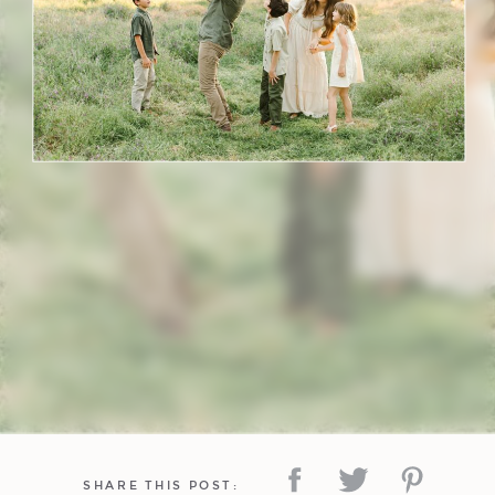
SHARE THIS POST: