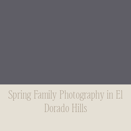
Spring Family Photography in El
Dorado Hills