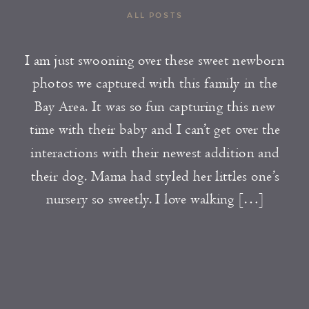
ALL POSTS
I am just swooning over these sweet newborn
photos we captured with this family in the
Bay Area. It was so fun capturing this new
time with their baby and I can’t get over the
interactions with their newest addition and
their dog. Mama had styled her littles one’s
nursery so sweetly. I love walking […]