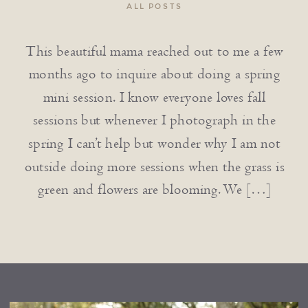
ALL POSTS
This beautiful mama reached out to me a few
months ago to inquire about doing a spring
mini session. I know everyone loves fall
sessions but whenever I photograph in the
spring I can’t help but wonder why I am not
outside doing more sessions when the grass is
green and flowers are blooming. We […]