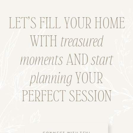
LET’S FILL YOUR HOME
WITH
treasured
moments
AND
start
planning
YOUR
PERFECT SESSION
CONNECT WITH TEVI