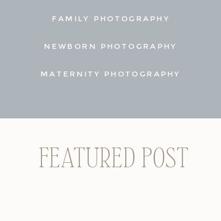
FAMILY PHOTOGRAPHY
NEWBORN PHOTOGRAPHY
MATERNITY PHOTOGRAPHY
FEATURED POST