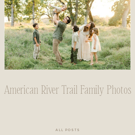
American River Trail Family Photos
ALL POSTS