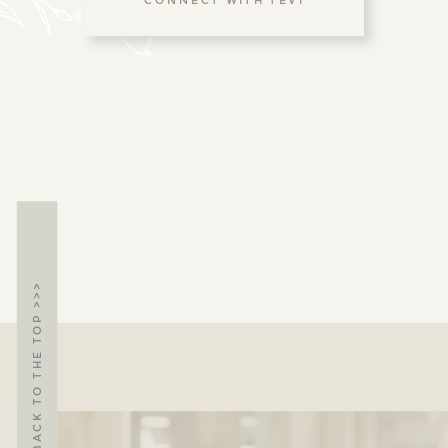
BACK TO THE TOP >>>