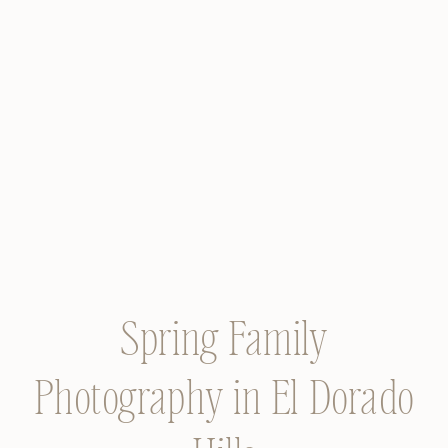
Spring Family
Photography in El Dorado