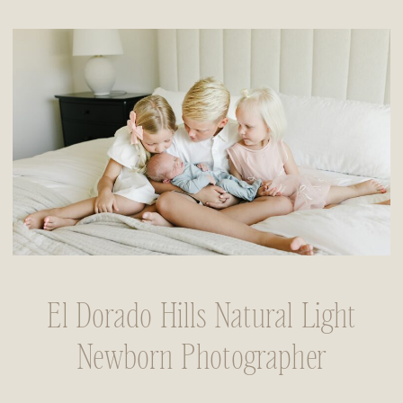
El Dorado Hills Natural Light
Newborn Photographer