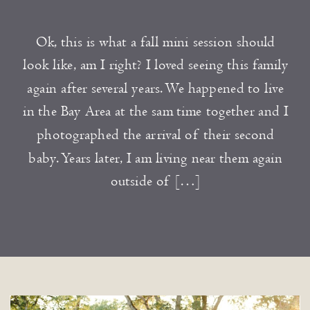
Ok, this is what a fall mini session should
look like, am I right? I loved seeing this family
again after several years. We happened to live
in the Bay Area at the sam time together and I
photographed the arrival of their second
baby. Years later, I am living near them again
outside of […]