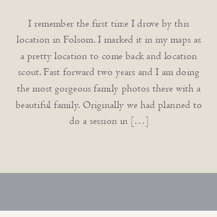
I remember the first time I drove by this
location in Folsom. I marked it in my maps as
a pretty location to come back and location
scout. Fast forward two years and I am doing
the most gorgeous family photos there with a
beautiful family. Originally we had planned to
do a session in […]