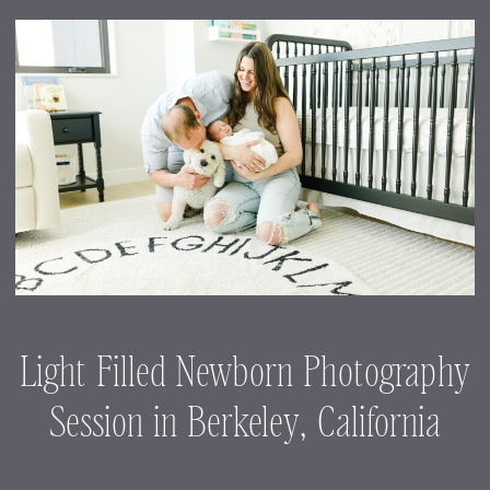
Light Filled Newborn Photography
Session in Berkeley, California