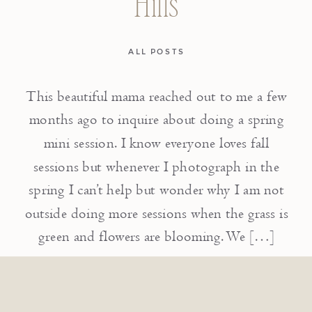
Hills
ALL POSTS
This beautiful mama reached out to me a few
months ago to inquire about doing a spring
mini session. I know everyone loves fall
sessions but whenever I photograph in the
spring I can’t help but wonder why I am not
outside doing more sessions when the grass is
green and flowers are blooming. We […]