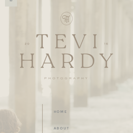
HOME
ABOUT