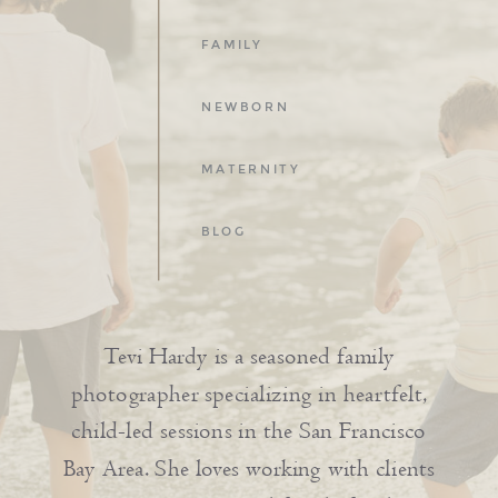
FAMILY
NEWBORN
MATERNITY
BLOG
Tevi Hardy is a seasoned family
photographer specializing in heartfelt,
child-led sessions in the San Francisco
Bay Area. She loves working with clients