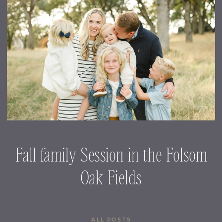
Fall family Session in the Folsom
Oak Fields
ALL POSTS