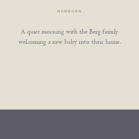
NEWBORN
A quiet morning with the Berg family
welcoming a new baby into their home.