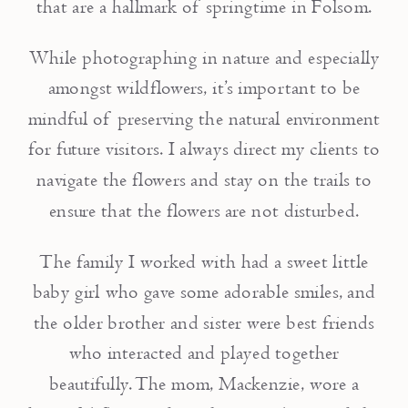
that are a hallmark of springtime in Folsom.
While photographing in nature and especially
amongst wildflowers, it’s important to be
mindful of preserving the natural environment
for future visitors. I always direct my clients to
navigate the flowers and stay on the trails to
ensure that the flowers are not disturbed.
The family I worked with had a sweet little
baby girl who gave some adorable smiles, and
the older brother and sister were best friends
who interacted and played together
beautifully. The mom, Mackenzie, wore a