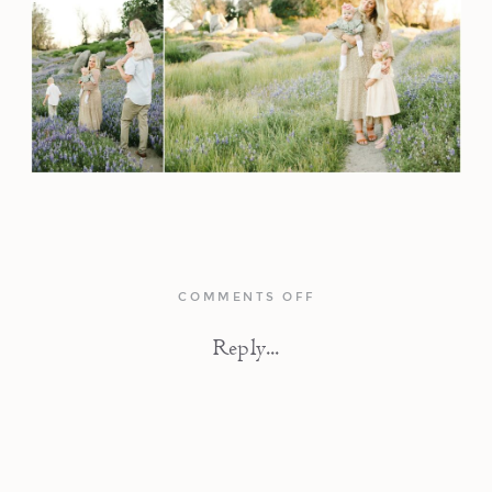
ON
COMMENTS OFF
IN
THE
Reply...
WILDFLOWERS
|
FAMILY
PHOTOGRAPHY
SESSION