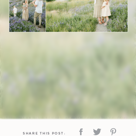
SHARE THIS POST: