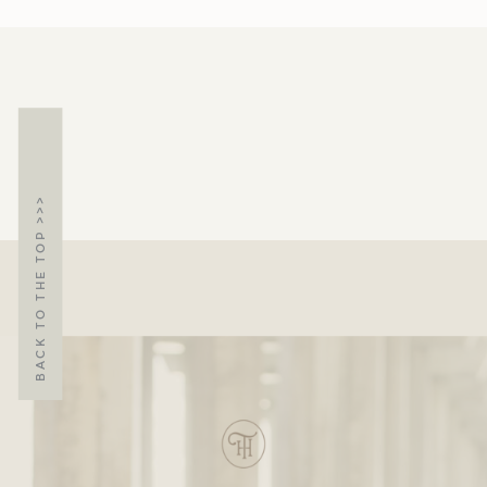
BACK TO THE TOP >>>