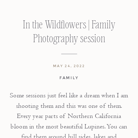
In the Wildflowers | Family
Photography session
MAY 24, 2022
FAMILY
Some sessions just feel like a dream when I am
shooting them and this was one of them.
Every year parts of Northern California
bloom in the most beautiful Lupines. You can
find them around hill sides, lakes and