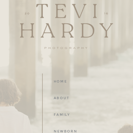
HOME
ABOUT
FAMILY
NEWBORN