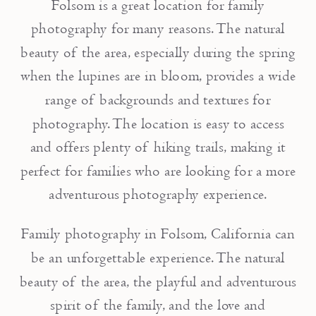
Folsom is a great location for family
photography for many reasons. The natural
beauty of the area, especially during the spring
when the lupines are in bloom, provides a wide
range of backgrounds and textures for
photography. The location is easy to access
and offers plenty of hiking trails, making it
perfect for families who are looking for a more
adventurous photography experience.
Family photography in Folsom, California can
be an unforgettable experience. The natural
beauty of the area, the playful and adventurous
spirit of the family, and the love and