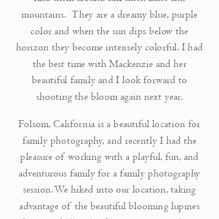
mountains. They are a dreamy blue, purple
color and when the sun dips below the
horizon they become intensely colorful. I had
the best time with Mackenzie and her
beautiful family and I look forward to
shooting the bloom again next year.
Folsom, California is a beautiful location for
family photography, and recently I had the
pleasure of working with a playful, fun, and
adventurous family for a family photography
session. We hiked into our location, taking
advantage of the beautiful blooming lupines