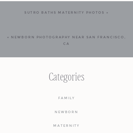
SUTRO BATHS MATERNITY PHOTOS
»
«
NEWBORN PHOTOGRAPHY NEAR SAN FRANCISCO,
CA
Categories
FAMILY
NEWBORN
MATERNITY