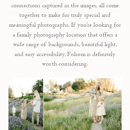
connections captured in the images, all come
together to make for truly special and
meaningful photographs. If you’re looking for
a family photography location that offers a
wide range of backgrounds, beautiful light,
and easy accessibility, Folsom is definitely
worth considering.