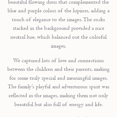
beautiful flowing dress that complemented the
blue and purple colors of the lupines, adding a
touch of elegance to the images. The rocks
stacked in the background provided a nice
neutral hue, which balanced out the colorful
images.
We captured lots of love and connections
between the children and their parents, making
for some truly special and meaningful images.
The family’s playful and adventurous spirit was
reflected in the images, making them not only
beautiful but also full of energy and life.