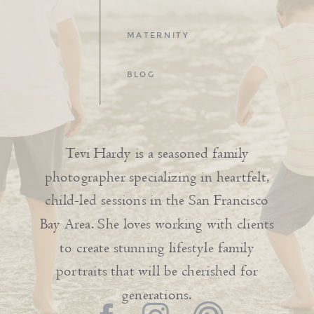
MATERNITY
BLOG
Tevi Hardy is a seasoned family
photographer specializing in heartfelt,
child-led sessions in the San Francisco
Bay Area. She loves working with clients
to create stunning lifestyle family
portraits that will be cherished for
generations.