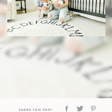
SHARE THIS POST: