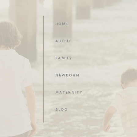
HOME
ABOUT
FAMILY
NEWBORN
MATERNITY
BLOG