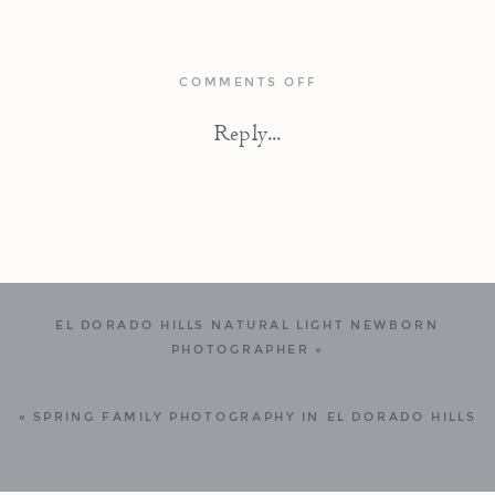
ON
COMMENTS OFF
LIGHT
FILLED
Reply...
NEWBORN
PHOTOGRAPHY
SESSION
IN
BERKELEY,
CALIFORNIA
EL DORADO HILLS NATURAL LIGHT NEWBORN
PHOTOGRAPHER
»
«
SPRING FAMILY PHOTOGRAPHY IN EL DORADO HILLS