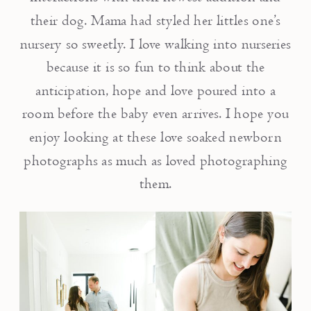
their dog. Mama had styled her littles one’s
nursery so sweetly. I love walking into nurseries
because it is so fun to think about the
anticipation, hope and love poured into a
room before the baby even arrives. I hope you
enjoy looking at these love soaked newborn
photographs as much as loved photographing
them.