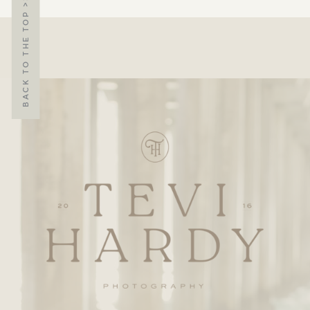
BACK TO THE TOP >>>