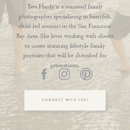
Tevi Hardy is a seasoned family
photographer specializing in heartfelt,
child-led sessions in the San Francisco
Bay Area. She loves working with clients
to create stunning lifestyle family
portraits that will be cherished for
generations.
CONNECT WITH TEVI