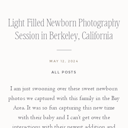
Light Filled Newborn Photography
Session in Berkeley, California
MAY 12, 2024
ALL POSTS
I am just swooning over these sweet newborn
photos we captured with this family in the Bay
Area. It was so fun capturing this new time
with their baby and I can’t get over the
interactions with their newest addition and