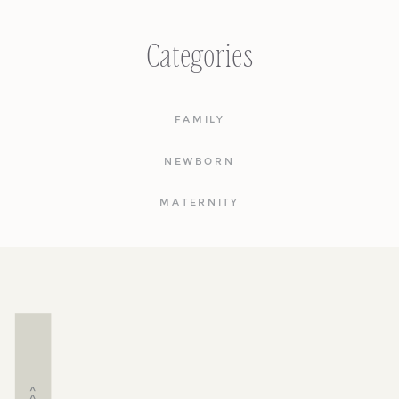
Categories
FAMILY
NEWBORN
MATERNITY