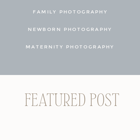
FAMILY PHOTOGRAPHY
NEWBORN PHOTOGRAPHY
MATERNITY PHOTOGRAPHY
FEATURED POST