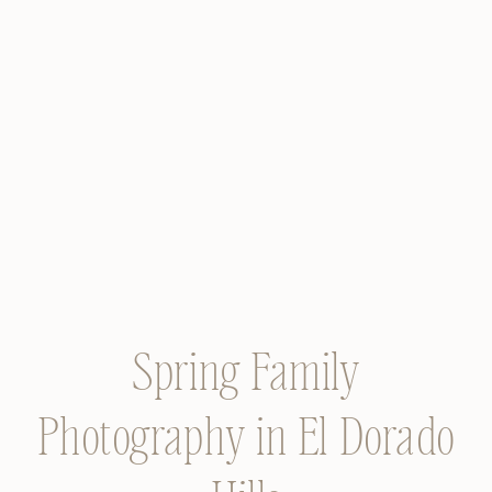
Spring Family
Photography in El Dorado