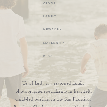
ABOUT
FAMILY
NEWBORN
MATERNITY
BLOG
Tevi Hardy is a seasoned family
photographer specializing in heartfelt,
child-led sessions in the San Francisco