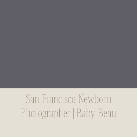
San Francisco Newborn
Photographer | Baby Beau