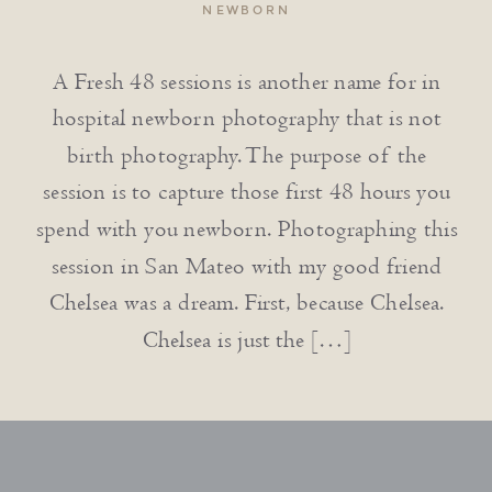
NEWBORN
A Fresh 48 sessions is another name for in
hospital newborn photography that is not
birth photography. The purpose of the
session is to capture those first 48 hours you
spend with you newborn. Photographing this
session in San Mateo with my good friend
Chelsea was a dream. First, because Chelsea.
Chelsea is just the […]