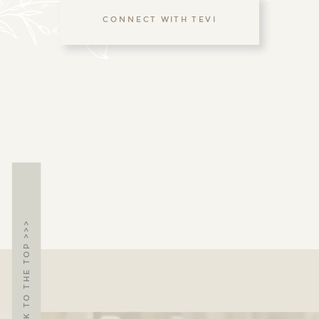
CONNECT WITH TEVI
BACK TO THE TOP >>>