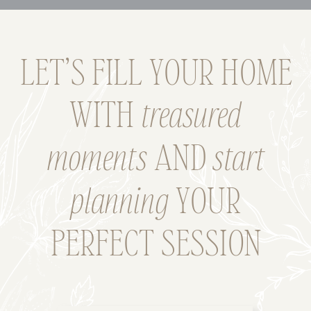
LET’S FILL YOUR HOME
WITH
treasured
moments
AND
start
planning
YOUR
PERFECT SESSION