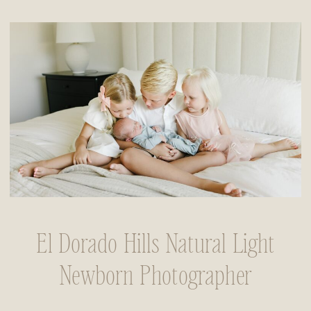
El Dorado Hills Natural Light
Newborn Photographer