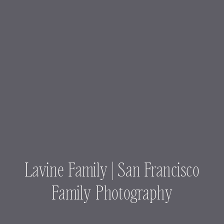
Lavine Family | San Francisco
Family Photography