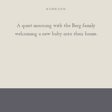
NEWBORN
A quiet morning with the Berg family
welcoming a new baby into their home.