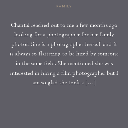
FAMILY
Chantal reached out to me a few months ago
looking for a photographer for her family
photos. She is a photographer herself and it
is always so flattering to be hired by someone
in the same field. She mentioned she was
interested in hiring a film photographer but I
am so glad she took a […]