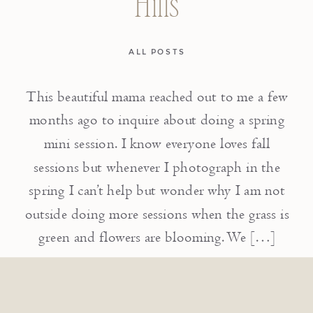
Hills
ALL POSTS
This beautiful mama reached out to me a few
months ago to inquire about doing a spring
mini session. I know everyone loves fall
sessions but whenever I photograph in the
spring I can’t help but wonder why I am not
outside doing more sessions when the grass is
green and flowers are blooming. We […]